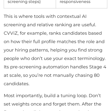
screening steps)
responsiveness
This is where tools with contextual AI
screening and relative ranking are useful.
CVViZ, for example, ranks candidates based
on how their full profile matches the role and
your hiring patterns, helping you find strong
people who don’t use your exact terminology.
Its pre-screening automation handles Stage 4
at scale, so you’re not manually chasing 80
candidates.
Most importantly, build a tuning loop. Don’t
set weights once and forget them. After the