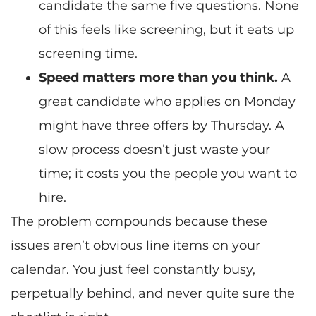
candidate the same five questions. None
of this feels like screening, but it eats up
screening time.
Speed matters more than you think.
A
great candidate who applies on Monday
might have three offers by Thursday. A
slow process doesn’t just waste your
time; it costs you the people you want to
hire.
The problem compounds because these
issues aren’t obvious line items on your
calendar. You just feel constantly busy,
perpetually behind, and never quite sure the