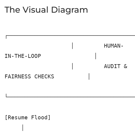
The Visual Diagram
┌───────────────────────────────────────
                    │         HUMAN-
IN-THE-LOOP                │

                    │         AUDIT & 
FAIRNESS CHECKS          │

└───────────────────────────────────────
[Resume Flood]

     │
