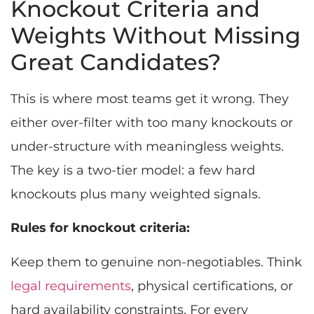
Knockout Criteria and
Weights Without Missing
Great Candidates?
This is where most teams get it wrong. They
either over-filter with too many knockouts or
under-structure with meaningless weights.
The key is a two-tier model: a few hard
knockouts plus many weighted signals.
Rules for knockout criteria:
Keep them to genuine non-negotiables. Think
legal requirements
, physical certifications, or
hard availability constraints. For every