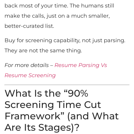
back most of your time. The humans still
make the calls, just on a much smaller,
better-curated list.
Buy for screening capability, not just parsing.
They are not the same thing.
For more details –
Resume Parsing Vs
Resume Screening
What Is the “90%
Screening Time Cut
Framework” (and What
Are Its Stages)?