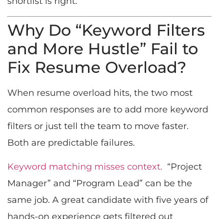
shortlist is right.
Why Do “Keyword Filters
and More Hustle” Fail to
Fix Resume Overload?
When resume overload hits, the two most
common responses are to add more keyword
filters or just tell the team to move faster.
Both are predictable failures.
Keyword matching misses context.
“Project
Manager” and “Program Lead” can be the
same job. A great candidate with five years of
hands-on experience gets filtered out