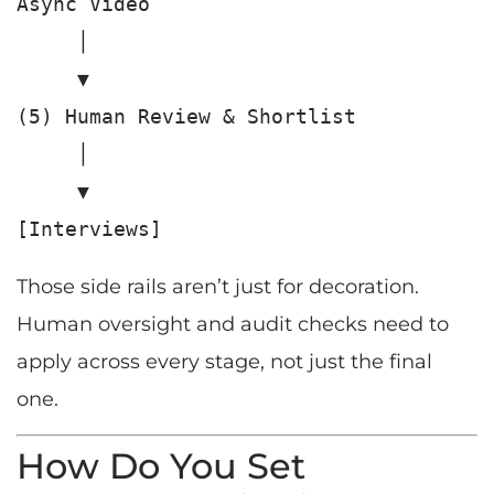
Async Video

     │

     ▼

(5) Human Review & Shortlist

     │

     ▼

Those side rails aren’t just for decoration.
Human oversight and audit checks need to
apply across every stage, not just the final
one.
How Do You Set