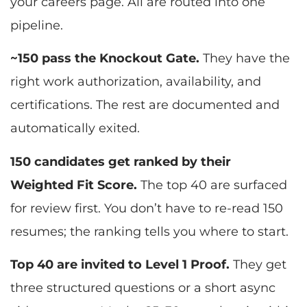
your careers page. All are routed into one
pipeline.
~150 pass the Knockout Gate.
They have the
right work authorization, availability, and
certifications. The rest are documented and
automatically exited.
150 candidates get ranked by their
Weighted Fit Score.
The top 40 are surfaced
for review first. You don’t have to re-read 150
resumes; the ranking tells you where to start.
Top 40 are invited to Level 1 Proof.
They get
three structured questions or a short async