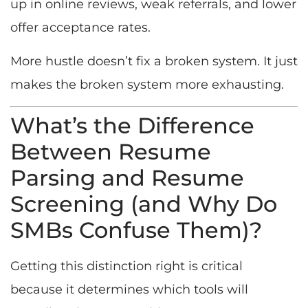
up in online reviews, weak referrals, and lower
offer acceptance rates.
More hustle doesn’t fix a broken system. It just
makes the broken system more exhausting.
What’s the Difference
Between Resume
Parsing and Resume
Screening (and Why Do
SMBs Confuse Them)?
Getting this distinction right is critical
because it determines which tools will