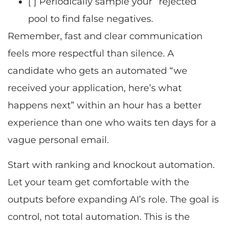
[ ] Periodically sample your “rejected”
pool to find false negatives.
Remember, fast and clear communication
feels more respectful than silence. A
candidate who gets an automated “we
received your application, here’s what
happens next” within an hour has a better
experience than one who waits ten days for a
vague personal email.
Start with ranking and knockout automation.
Let your team get comfortable with the
outputs before expanding AI’s role. The goal is
control, not total automation. This is the