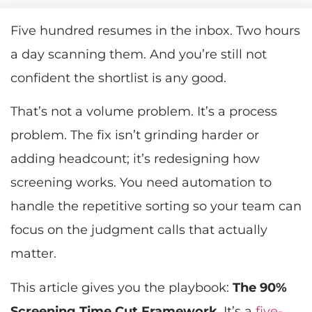
Five hundred resumes in the inbox. Two hours
a day scanning them. And you’re still not
confident the shortlist is any good.
That’s not a volume problem. It’s a process
problem. The fix isn’t grinding harder or
adding headcount; it’s redesigning how
screening works. You need automation to
handle the repetitive sorting so your team can
focus on the judgment calls that actually
matter.
This article gives you the playbook:
The 90%
Screening Time Cut Framework
. It’s a
five-