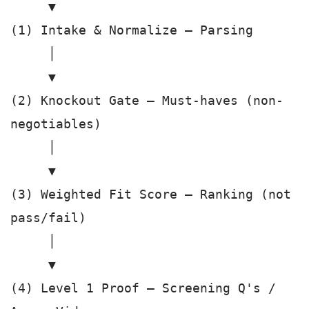
     ▼

(1) Intake & Normalize — Parsing

     │

     ▼

(2) Knockout Gate — Must-haves (non-
negotiables)

     │

     ▼

(3) Weighted Fit Score — Ranking (not 
pass/fail)

     │

     ▼

(4) Level 1 Proof — Screening Q's / 