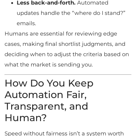
Less back-and-forth.
Automated
updates handle the “where do I stand?”
emails.
Humans are essential for reviewing edge
cases, making final shortlist judgments, and
deciding when to adjust the criteria based on
what the market is sending you.
How Do You Keep
Automation Fair,
Transparent, and
Human?
Speed without fairness isn’t a system worth