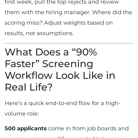
first week, pull the top rejects and review
them with the hiring manager. Where did the
scoring miss? Adjust weights based on
results, not assumptions.
What Does a “90%
Faster” Screening
Workflow Look Like in
Real Life?
Here’s a quick end-to-end flow for a high-
volume role:
500 applicants
come in from job boards and