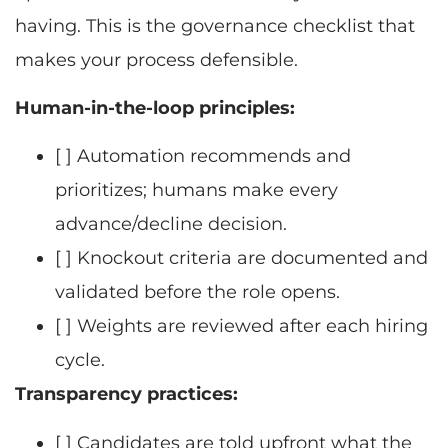
having. This is the governance checklist that
makes your process defensible.
Human-in-the-loop principles:
[ ] Automation recommends and
prioritizes; humans make every
advance/decline decision.
[ ] Knockout criteria are documented and
validated before the role opens.
[ ] Weights are reviewed after each hiring
cycle.
Transparency practices:
[ ] Candidates are told upfront what the