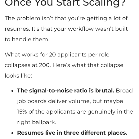
Once You Start Scaling?
The problem isn’t that you’re getting a lot of
resumes. It’s that your workflow wasn’t built
to handle them.
What works for 20 applicants per role
collapses at 200. Here’s what that collapse
looks like:
The signal-to-noise ratio is brutal.
Broad
job boards deliver volume, but maybe
15% of the applicants are genuinely in the
right ballpark.
Resumes live in three different places.