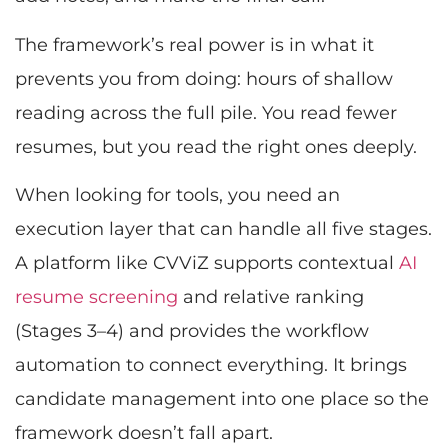
The framework’s real power is in what it
prevents you from doing: hours of shallow
reading across the full pile. You read fewer
resumes, but you read the right ones deeply.
When looking for tools, you need an
execution layer that can handle all five stages.
A platform like CVViZ supports contextual
AI
resume screening
and relative ranking
(Stages 3–4) and provides the workflow
automation to connect everything. It brings
candidate management into one place so the
framework doesn’t fall apart.