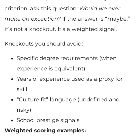
criterion, ask this question:
Would we ever
make an exception?
If the answer is “maybe,”
it’s not a knockout. It’s a weighted signal.
Knockouts you should avoid:
Specific degree requirements (when
experience is equivalent)
Years of experience used as a proxy for
skill
“Culture fit” language (undefined and
risky)
School prestige signals
Weighted scoring examples: