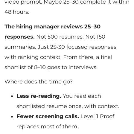
video prompt. Maybe 25–30 complete it within
48 hours.
The hiring manager reviews 25–30
responses.
Not 500 resumes. Not 150
summaries. Just 25-30 focused responses
with ranking context. From there, a final
shortlist of 8–10 goes to interviews.
Where does the time go?
Less re-reading.
You read each
shortlisted resume once, with context.
Fewer screening calls.
Level 1 Proof
replaces most of them.