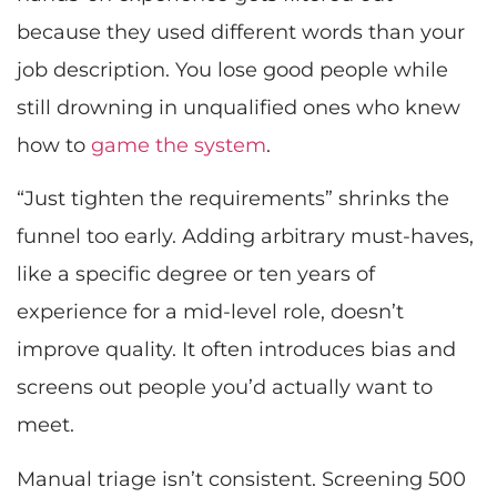
because they used different words than your
job description. You lose good people while
still drowning in unqualified ones who knew
how to
game the system
.
“Just tighten the requirements” shrinks the
funnel too early. Adding arbitrary must-haves,
like a specific degree or ten years of
experience for a mid-level role, doesn’t
improve quality. It often introduces bias and
screens out people you’d actually want to
meet.
Manual triage isn’t consistent. Screening 500