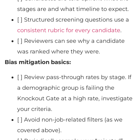
stages are and what timeline to expect.
[ ] Structured screening questions use a
consistent rubric for every candidate
.
[ ] Reviewers can see why a candidate
was ranked where they were.
Bias mitigation basics:
[ ] Review pass-through rates by stage. If
a demographic group is failing the
Knockout Gate at a high rate, investigate
your criteria.
[ ] Avoid non-job-related filters (as we
covered above).