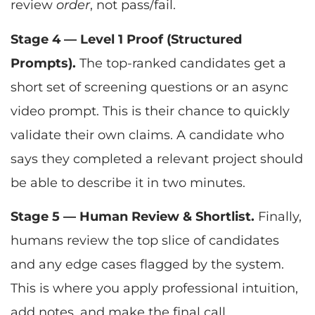
review
order
, not pass/fail.
Stage 4 — Level 1 Proof (Structured
Prompts).
The top-ranked candidates get a
short set of screening questions or an async
video prompt. This is their chance to quickly
validate their own claims. A candidate who
says they completed a relevant project should
be able to describe it in two minutes.
Stage 5 — Human Review & Shortlist.
Finally,
humans review the top slice of candidates
and any edge cases flagged by the system.
This is where you apply professional intuition,
add notes, and make the final call.