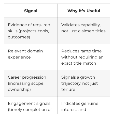
Signal
Why It’s Useful
Evidence of required
Validates capability,
skills (projects, tools,
not just claimed titles
outcomes)
Relevant domain
Reduces ramp time
experience
without requiring an
exact title match
Career progression
Signals a growth
(increasing scope,
trajectory, not just
ownership)
tenure
Engagement signals
Indicates genuine
(timely completion of
interest and