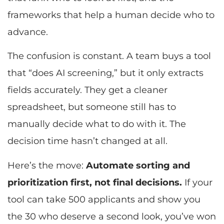
frameworks that help a human decide who to
advance.
The confusion is constant. A team buys a tool
that “does AI screening,” but it only extracts
fields accurately. They get a cleaner
spreadsheet, but someone still has to
manually decide what to do with it. The
decision time hasn’t changed at all.
Here’s the move:
Automate sorting and
prioritization first, not final decisions.
If your
tool can take 500 applicants and show you
the 30 who deserve a second look, you’ve won