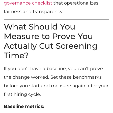
governance checklist
that operationalizes
fairness and transparency.
What Should You
Measure to Prove You
Actually Cut Screening
Time?
If you don’t have a baseline, you can’t prove
the change worked. Set these benchmarks
before you start and measure again after your
first hiring cycle.
Baseline metrics: