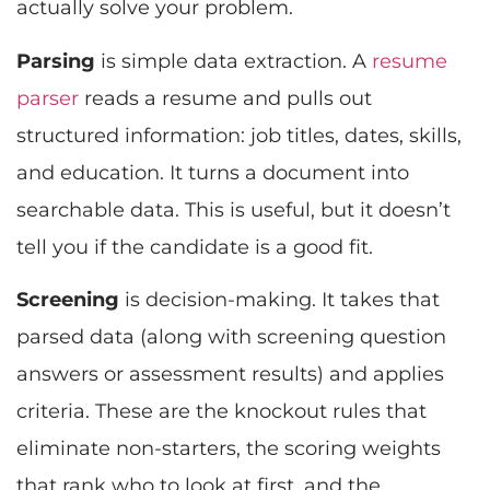
actually solve your problem.
Parsing
is simple data extraction. A
resume
parser
reads a resume and pulls out
structured information: job titles, dates, skills,
and education. It turns a document into
searchable data. This is useful, but it doesn’t
tell you if the candidate is a good fit.
Screening
is decision-making. It takes that
parsed data (along with screening question
answers or assessment results) and applies
criteria. These are the knockout rules that
eliminate non-starters, the scoring weights
that rank who to look at first, and the