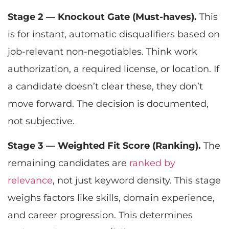
Stage 2 — Knockout Gate (Must-haves).
This
is for instant, automatic disqualifiers based on
job-relevant non-negotiables. Think work
authorization, a required license, or location. If
a candidate doesn’t clear these, they don’t
move forward. The decision is documented,
not subjective.
Stage 3 — Weighted Fit Score (Ranking).
The
remaining candidates are
ranked by
relevance
, not just keyword density. This stage
weighs factors like skills, domain experience,
and career progression. This determines