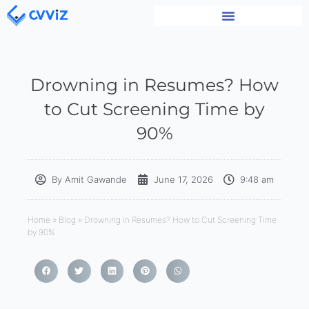
Drowning in Resumes? How
to Cut Screening Time by
90%
By
Amit Gawande
June 17, 2026
9:48 am
Home
»
Blog
»
Drowning in Resumes? How to Cut Screening Time
by 90%