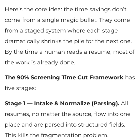
Here’s the core idea: the time savings don’t
come from a single magic bullet. They come
from a staged system where each stage
dramatically shrinks the pile for the next one.
By the time a human reads a resume, most of
the work is already done.
The 90% Screening Time Cut Framework
has
five stages:
Stage 1 — Intake & Normalize (Parsing).
All
resumes, no matter the source, flow into one
place and are parsed into structured fields.
This kills the fragmentation problem.