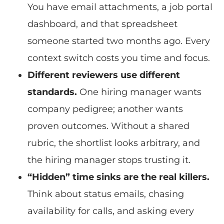
You have email attachments, a job portal
dashboard, and that spreadsheet
someone started two months ago. Every
context switch costs you time and focus.
Different reviewers use different
standards.
One hiring manager wants
company pedigree; another wants
proven outcomes. Without a shared
rubric, the shortlist looks arbitrary, and
the hiring manager stops trusting it.
“Hidden” time sinks are the real killers.
Think about status emails, chasing
availability for calls, and asking every