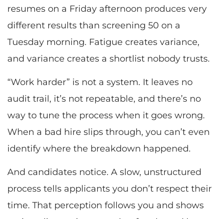
resumes on a Friday afternoon produces very
different results than screening 50 on a
Tuesday morning. Fatigue creates variance,
and variance creates a shortlist nobody trusts.
“Work harder” is not a system. It leaves no
audit trail, it’s not repeatable, and there’s no
way to tune the process when it goes wrong.
When a bad hire slips through, you can’t even
identify where the breakdown happened.
And candidates notice. A slow, unstructured
process tells applicants you don’t respect their
time. That perception follows you and shows