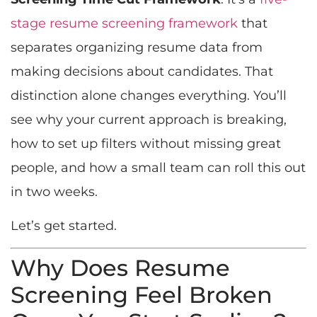
stage resume screening framework
that
separates organizing resume data from
making decisions about candidates. That
distinction alone changes everything. You’ll
see why your current approach is breaking,
how to set up filters without missing great
people, and how a small team can roll this out
in two weeks.
Let’s get started.
Why Does Resume
Screening Feel Broken