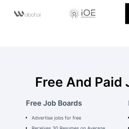
Free And Paid 
Free Job Boards
Advertise jobs for free
Receives 30 Resumes on Average