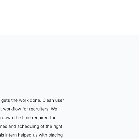
e, gets the work done. Clean user
ht workflow for recruiters. We
g down the time required for
mes and scheduling of the right
is intern helped us with placing