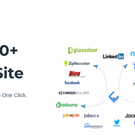
20+
ite
 One Click.