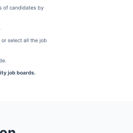
ns of candidates by
.
r select all the job
de.
ty job boards.
ion