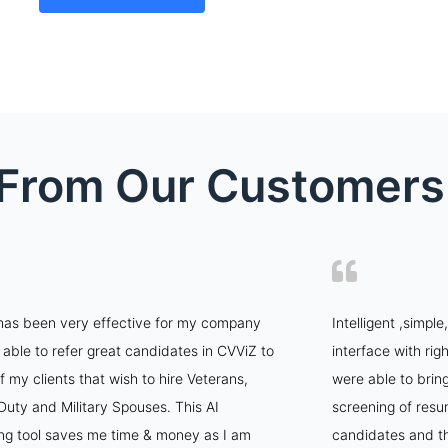
t From Our Customers
has been very effective for my company
Intelligent ,simpl
 able to refer great candidates in CVViZ to
interface with rig
 my clients that wish to hire Veterans,
were able to brin
Duty and Military Spouses. This AI
screening of resu
ing tool saves me time & money as I am
candidates and th