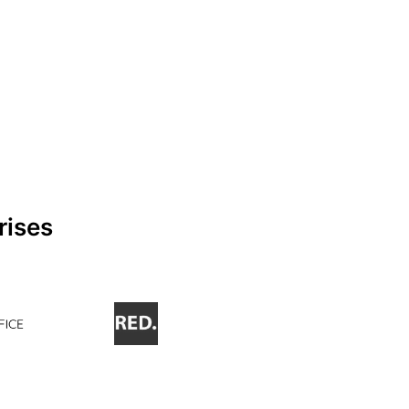
rises