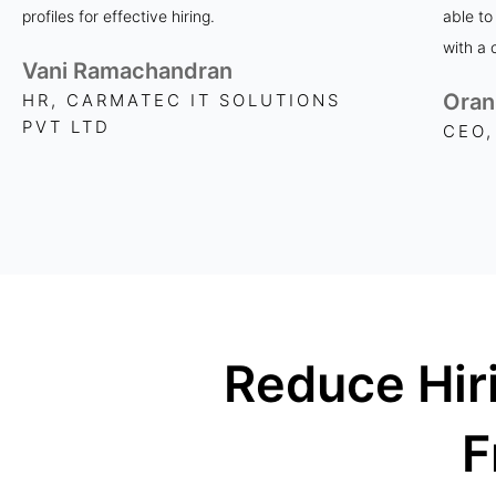
profiles for effective hiring.
able to
with a 
Vani Ramachandran
Oran
HR, CARMATEC IT SOLUTIONS
PVT LTD
CEO,
Reduce Hir
F