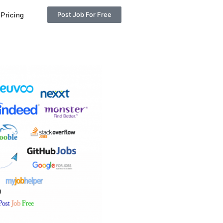
Post Job For Free
Pricing