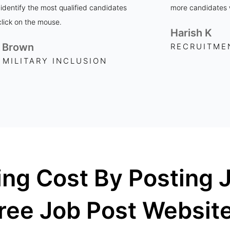
 identify the most qualified candidates
more candidates w
click on the mouse.
Harish K
 Brown
RECRUITME
 MILITARY INCLUSION
ing Cost By Posting 
ree Job Post Websit