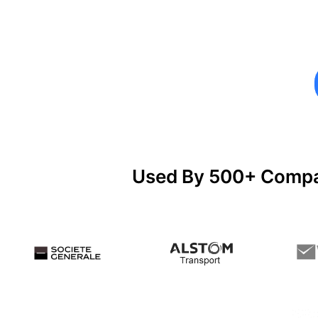
Used By 500+ Compan