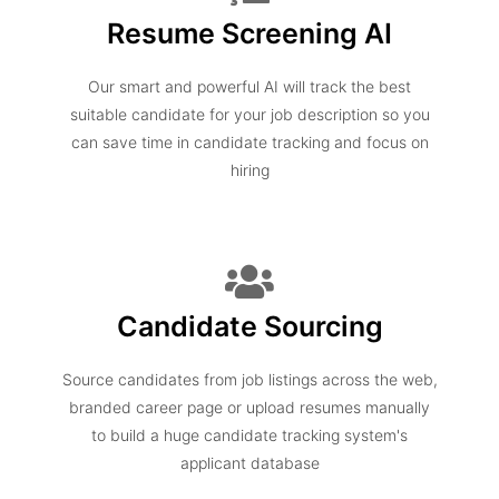
Resume Screening AI
Our smart and powerful AI will track the best
suitable candidate for your job description so you
can save time in candidate tracking and focus on
hiring
Candidate Sourcing
Source candidates from job listings across the web,
branded career page or upload resumes manually
to build a huge candidate tracking system's
applicant database