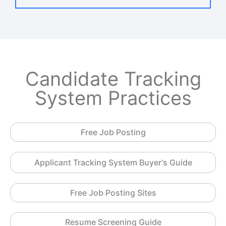
Candidate Tracking
System Practices
Free Job Posting
Applicant Tracking System Buyer's Guide
Free Job Posting Sites
Resume Screening Guide