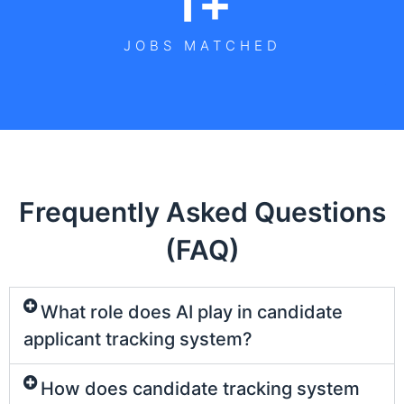
1
+
JOBS MATCHED
Frequently Asked Questions
(FAQ)
What role does AI play in candidate
applicant tracking system?
How does candidate tracking system