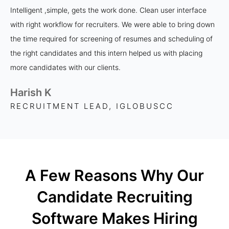
Intelligent ,simple, gets the work done. Clean user interface
with right workflow for recruiters. We were able to bring down
the time required for screening of resumes and scheduling of
the right candidates and this intern helped us with placing
more candidates with our clients.
Harish K
RECRUITMENT LEAD, IGLOBUSCC
A Few Reasons Why Our
Candidate Recruiting
Software Makes Hiring