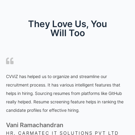
They Love Us, You
Will Too
CVViZ has helped us to organize and streamline our
recruitment process. It has various intelligent features that
helps in hiring. Sourcing resumes from platforms like GitHub
really helped. Resume screening feature helps in ranking the
candidate profiles for effective hiring.
Vani Ramachandran
HR, CARMATEC IT SOLUTIONS PVT LTD