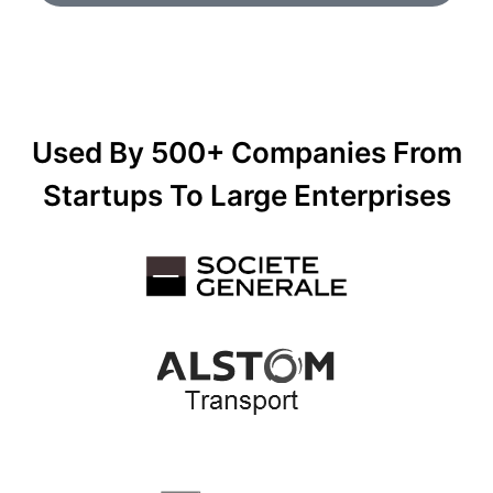
Used By 500+ Companies From
Startups To Large Enterprises