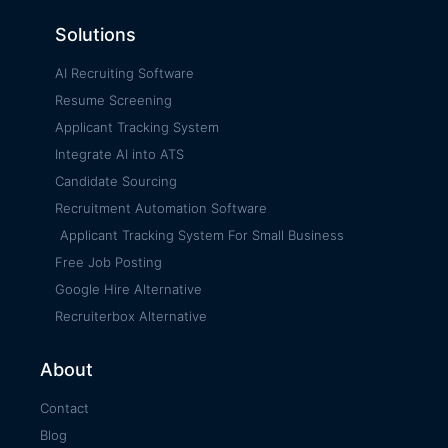
Solutions
AI Recruiting Software
Resume Screening
Applicant Tracking System
Integrate AI into ATS
Candidate Sourcing
Recruitment Automation Software
Applicant Tracking System For Small Business
Free Job Posting
Google Hire Alternative
Recruiterbox Alternative
About
Contact
Blog