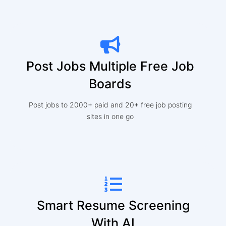
Post Jobs Multiple Free Job
Boards
Post jobs to 2000+ paid and 20+ free job posting
sites in one go
Smart Resume Screening
With AI