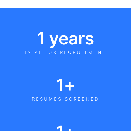
1
 years
IN AI FOR RECRUITMENT
1
+
RESUMES SCREENED