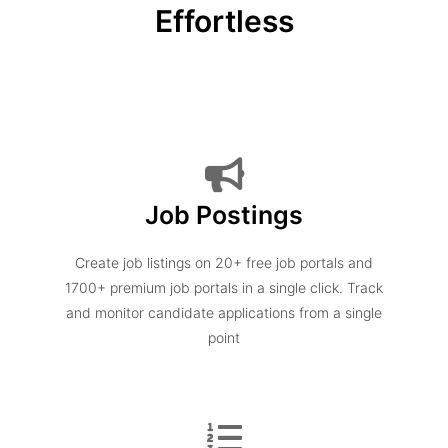
Effortless
Job Postings
Create job listings on 20+ free job portals and
1700+ premium job portals in a single click. Track
and monitor candidate applications from a single
point