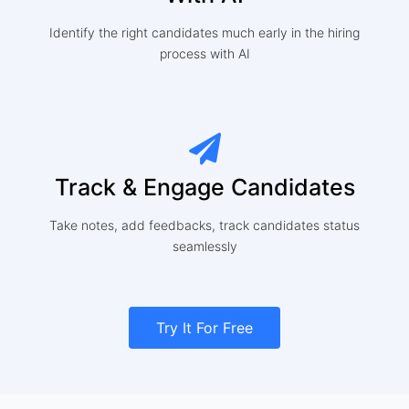
Identify the right candidates much early in the hiring
process with AI
Track & Engage Candidates
Take notes, add feedbacks, track candidates status
seamlessly
Try It For Free