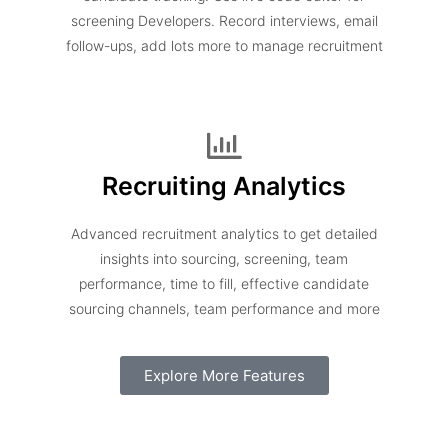
screening Developers. Record interviews, email
follow-ups, add lots more to manage recruitment
Recruiting Analytics
Advanced recruitment analytics to get detailed
insights into sourcing, screening, team
performance, time to fill, effective candidate
sourcing channels, team performance and more
Explore More Features