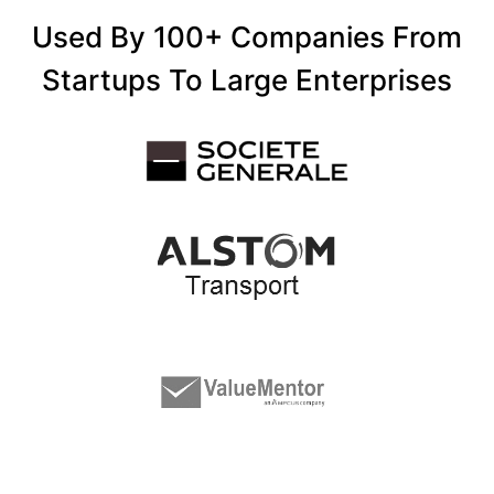
Used By 100+ Companies From
Startups To Large Enterprises