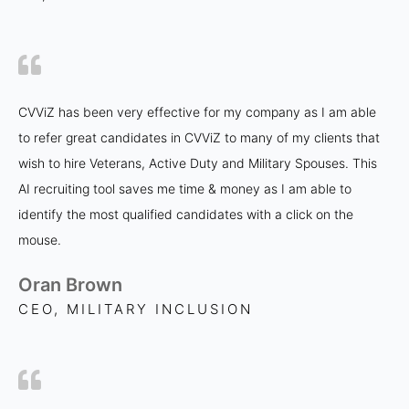
CVViZ has been very effective for my company as I am able
to refer great candidates in CVViZ to many of my clients that
wish to hire Veterans, Active Duty and Military Spouses. This
AI recruiting tool saves me time & money as I am able to
identify the most qualified candidates with a click on the
mouse.
Oran Brown
CEO, MILITARY INCLUSION