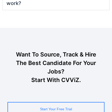
work?
Want To Source, Track & Hire
The Best Candidate For Your
Jobs?
Start With CVViZ.
Start Your Free Trial