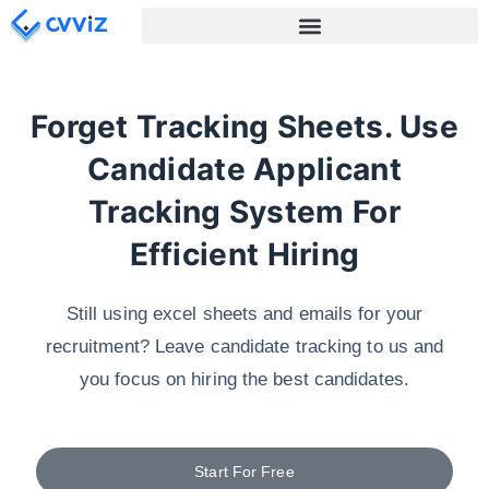
Forget Tracking Sheets. Use
Candidate Applicant
Tracking System For
Efficient Hiring
Still using excel sheets and emails for your
recruitment? Leave candidate tracking to us and
you focus on hiring the best candidates.
Start For Free