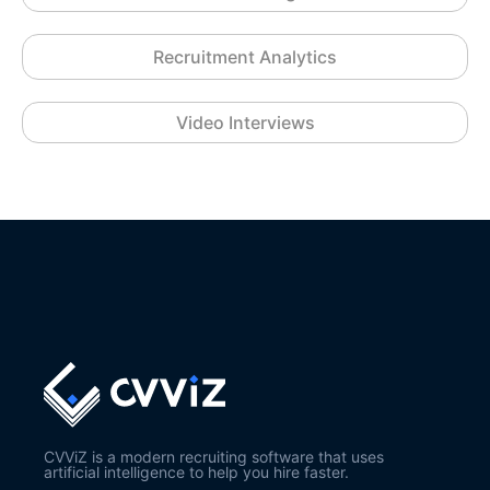
Recruitment Analytics
Video Interviews
CVViZ is a modern recruiting software that uses
artificial intelligence to help you hire faster.