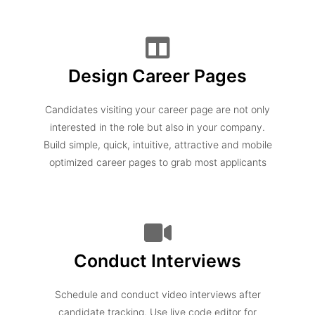
Design Career Pages
Candidates visiting your career page are not only
interested in the role but also in your company.
Build simple, quick, intuitive, attractive and mobile
optimized career pages to grab most applicants
Conduct Interviews
Schedule and conduct video interviews after
candidate tracking. Use live code editor for