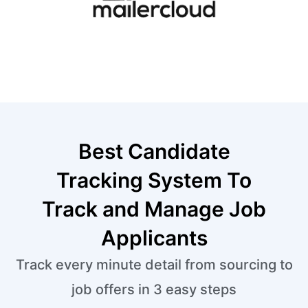
Best Candidate
Tracking System To
Track and Manage Job
Applicants
Track every minute detail from sourcing to
job offers in 3 easy steps