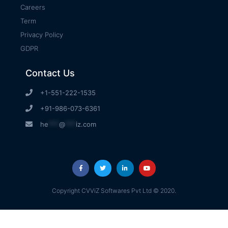
Careers
Term
Privacy Policy
GDPR
Contact Us
+1-551-222-1535
+91-986-073-6361
he
***
@
***
iz.com
Copyright CVViZ Softwares Pvt Ltd © 2020.