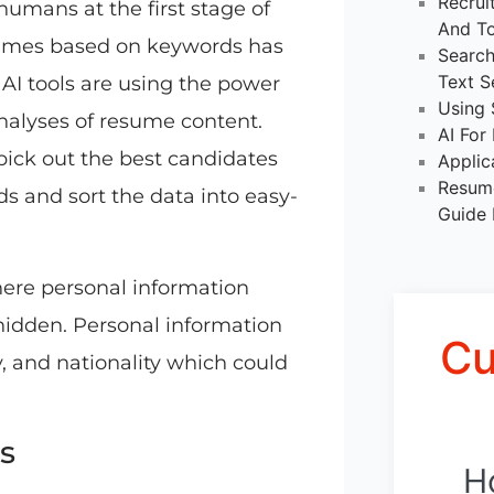
Recrui
humans at the first stage of
And To
sumes based on keywords has
Search
Text S
I tools are using the power
Using 
nalyses of resume content.
AI For
pick out the best candidates
Applic
Resume
s and sort the data into easy-
Guide 
here personal information
 hidden. Personal information
Cu
y, and nationality which could
s
H