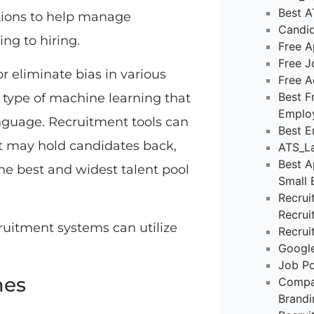
Best A
tions to help manage
Candid
ng to hiring.
Free A
Free J
or eliminate bias in various
Free A
Best F
 type of machine learning that
Emplo
guage. Recruitment tools can
Best E
at may hold candidates back,
ATS_La
Best A
he best and widest talent pool
Small 
Recrui
Recrui
cruitment systems can utilize
Recrui
Google
Job Po
mes
Compa
Brandi