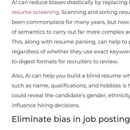
AI can reduce biases drastically by replacing 
resume screening
. Scanning and sorting re
been commonplace for many years, but now A
of semantics to carry out far more complex a
This, along with resume parsing, can help to 
regardless of whether they use exact keyword
to-digest formats for recruiters to review.
Also, AI can help you build a blind resume w
such as name, qualifications, and hobbies is
could reveal the candidate’s gender, ethnicit
influence hiring decisions.
Eliminate bias in job posting