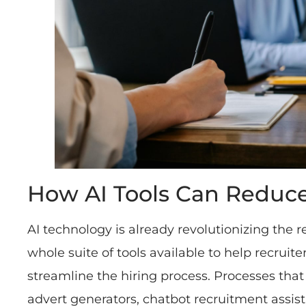
How AI Tools Can Reduce
AI technology is already revolutionizing the r
whole suite of tools available to help recrui
streamline the hiring process. Processes that 
advert generators, chatbot recruitment assista