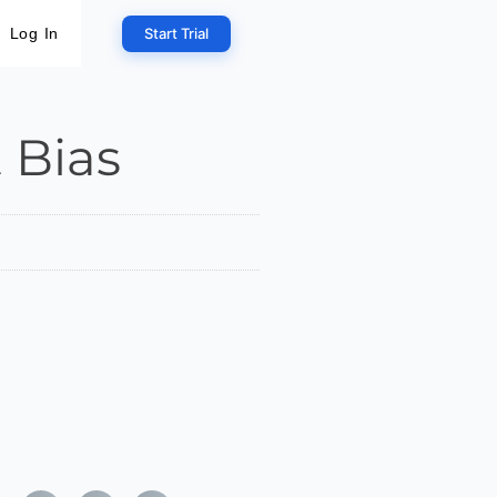
Start Trial
Log In
 Bias