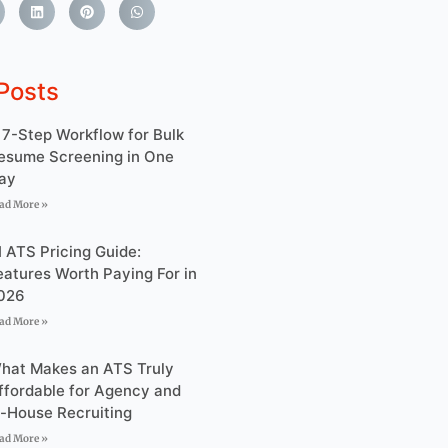
Posts
 7-Step Workflow for Bulk
esume Screening in One
ay
ad More »
I ATS Pricing Guide:
eatures Worth Paying For in
026
ad More »
hat Makes an ATS Truly
ffordable for Agency and
n-House Recruiting
ad More »