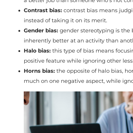
a better job than someone who’s not conv
Contrast bias:
contrast bias means judgi
instead of taking it on its merit.
Gender bias:
gender stereotyping is the 
inherently better at an activity than anot
Halo bias:
this type of bias means focusi
positive feature while ignoring other less
Horns bias:
the opposite of halo bias, h
much on one negative aspect, while ignor