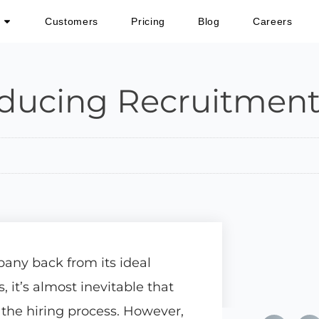
Customers
Pricing
Blog
Careers
ducing Recruitment
any back from its ideal
it’s almost inevitable that
the hiring process. However,