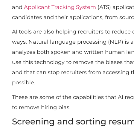
and
Applicant Tracking System
(ATS) applica
candidates and their applications, from sourci
AI tools are also helping recruiters to reduce 
ways. Natural language processing (NLP) is a
analyzes both spoken and written human lan
use this technology to remove the biases th
and that can stop recruiters from accessing t
possible.
These are some of the capabilities that AI re
to remove hiring bias:
Screening and sorting resu