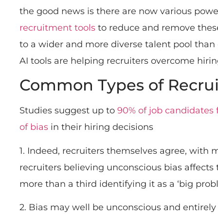
the good news is there are now various powe
recruitment tools
to reduce and remove these
to a wider and more diverse talent pool than 
AI tools are helping recruiters overcome hirin
Common Types of Recrui
Studies suggest up to
90% of job candidates 
of bias
in their hiring decisions
1. Indeed, recruiters themselves agree, with 
recruiters believing unconscious bias affects
more than a third identifying it as a ‘big pro
2. Bias may well be unconscious and entirely 