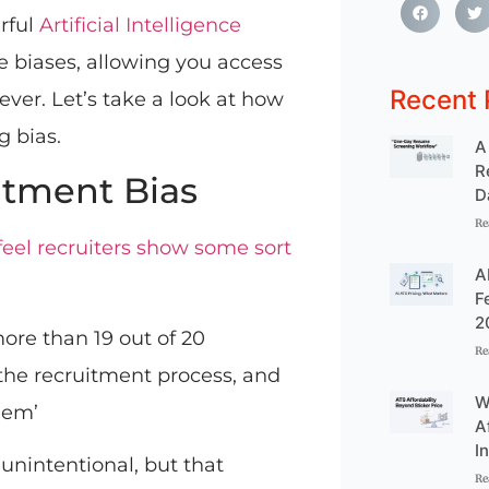
rful
Artificial Intelligence
 biases, allowing you access
Recent 
ever. Let’s take a look at how
g bias.
A
R
tment Bias
D
Re
feel recruiters show some sort
A
F
2
more than 19 out of 20
Re
 the recruitment process, and
W
blem’
A
I
unintentional, but that
Re