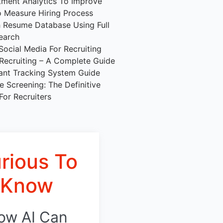
tment Analytics To Improve
 Measure Hiring Process
 Resume Database Using Full
earch
Social Media For Recruiting
 Recruiting – A Complete Guide
ant Tracking System Guide
 Screening: The Definitive
For Recruiters
rious To
Know
ow AI Can