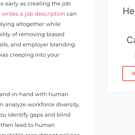
s early as creating the job
He
r
writes a job description
can
lying altogether while
bility of removing biased
C
ails, and employer branding.
bias creeping into your
R
 hand-in-hand with human
n analyze workforce diversity,
ou identify gaps and blind
n then lead to human