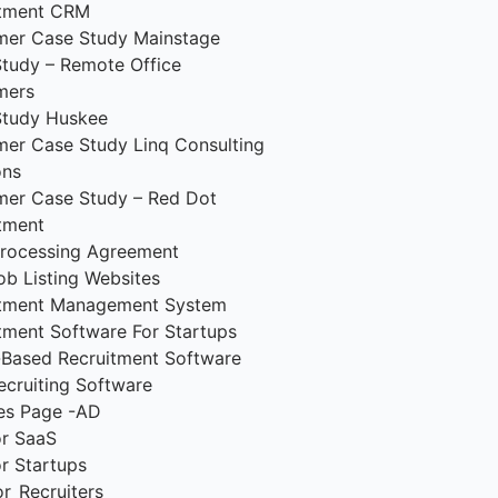
itment CRM
mer Case Study Mainstage
tudy – Remote Office
mers
Study Huskee
er Case Study Linq Consulting
ons
er Case Study – Red Dot
tment
rocessing Agreement
ob Listing Websites
itment Management System
tment Software For Startups
Based Recruitment Software
ecruiting Software
es Page -AD
r SaaS
r Startups
r_Recruiters