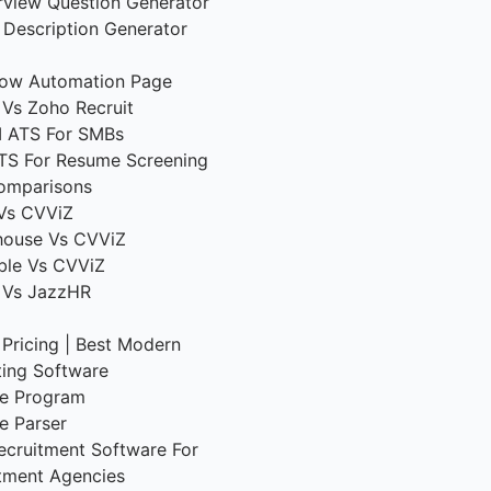
erview Question Generator
 Description Generator
low Automation Page
Vs Zoho Recruit
I ATS For SMBs
TS For Resume Screening
omparisons
Vs CVViZ
house Vs CVViZ
ble Vs CVViZ
 Vs JazzHR
g
Pricing | Best Modern
ting Software
ate Program
e Parser
ecruitment Software For
tment Agencies