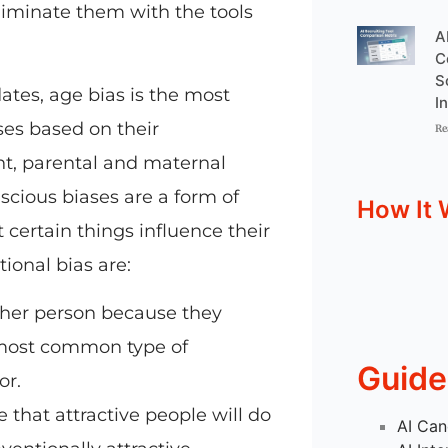
liminate them with the tools
A
C
S
ates, age bias is the most
I
ses based on their
Re
ht, parental and maternal
nscious biases are a form of
How It 
 certain things influence their
ional bias are:
her person because they
e most common type of
Guide
or.
 that attractive people will do
AI Can