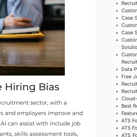
Recru
Custo
Case S
Custo
Case 
Custom
Soluti
Custom
Recrui
Data P
Free J
 Hiring Bias
Recru
Recrui
Cloud-
ecruitment sector, with a
Best R
ters and employers improve and
Featur
ATS Fo
AI can assist with include job
ATS Fo
nts, skills assessment tools,
ATS_Fo