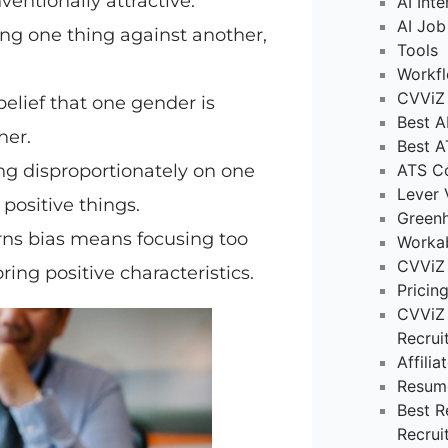
entionally attractive.
AI Int
AI Job
ng one thing against another,
Tools
Workf
CVViZ 
belief that one gender is
Best A
her.
Best A
ng disproportionately on one
ATS C
Lever 
 positive things.
Green
orns bias means focusing too
Worka
CVViZ
ing positive characteristics.
Pricin
CVViZ 
Recrui
Affili
Resum
Best R
Recrui