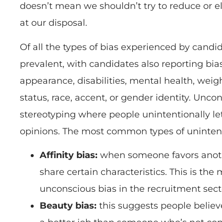
doesn’t mean we shouldn’t try to reduce or e
at our disposal.
Of all the types of bias experienced by candid
prevalent, with candidates also reporting bia
appearance, disabilities, mental health, weig
status, race, accent, or gender identity. Unco
stereotyping where people unintentionally let
opinions. The most common types of unintent
Affinity bias:
when someone favors anot
share certain characteristics. This is th
unconscious bias in the recruitment sect
Beauty bias:
this suggests people believe