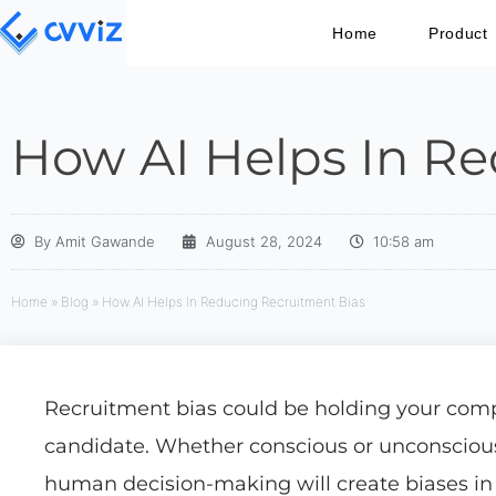
Home
Product
How AI Helps In Re
By
Amit Gawande
August 28, 2024
10:58 am
Home
»
Blog
»
How AI Helps In Reducing Recruitment Bias
Recruitment bias could be holding your comp
candidate. Whether conscious or unconscious, 
human decision-making will create biases in 