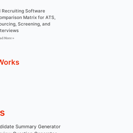
I Recruiting Software
omparison Matrix for ATS,
ourcing, Screening, and
nterviews
ad More »
Works
s
didate Summary Generator