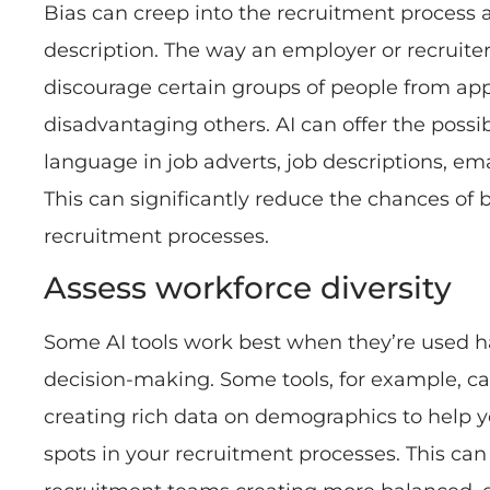
Bias can creep into the recruitment process a
description. The way an employer or recruite
discourage certain groups of people from app
disadvantaging others. AI can offer the possi
language in job adverts, job descriptions, em
This can significantly reduce the chances of 
recruitment processes.
Assess workforce diversity
Some AI tools work best when they’re used
decision-making. Some tools, for example, ca
creating rich data on demographics to help y
spots in your recruitment processes. This ca