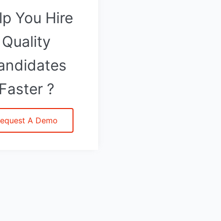
lp You Hire
Quality
andidates
Faster ?
equest A Demo