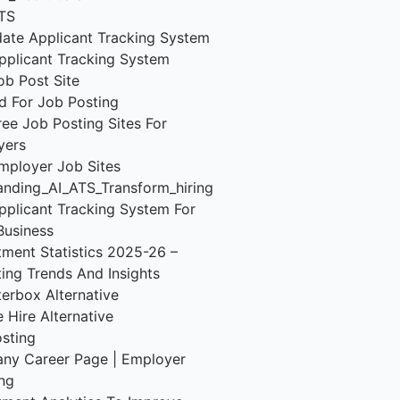
TS
ate Applicant Tracking System
pplicant Tracking System
ob Post Site
d For Job Posting
ree Job Posting Sites For
yers
mployer Job Sites
nding_AI_ATS_Transform_hiring
pplicant Tracking System For
Business
tment Statistics 2025-26 –
ting Trends And Insights
terbox Alternative
 Hire Alternative
sting
ny Career Page | Employer
ng