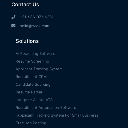
Contact Us
+91-986-073-6361
hello@cvviz.com
Solutions
AI Recruiting Software
Resume Screening
Applicant Tracking System
Recruitment CRM
Candidate Sourcing
Resume Parser
Integrate AI into ATS
Recruitment Automation Software
Applicant Tracking System For Small Business
Free Job Posting