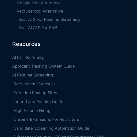
Google Hire Alternative
Recruiterbox Alternative
Best ATS For Resume Screening
Best AI ATS For SMB
Resources
AI For Recruiting
Applicant Tracking System Guide
AI Resume Screening
Recruitment Statistics
Free Job Posting Sites
Indeed Job Posting Guide
High Volume Hiring
Chrome Extensions For Recruiters
Candidate Screening Automation Guide
Difference Between ATS and Recruitment CRM