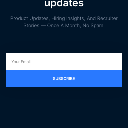
updates
Product Updates, Hiring Insights, And Recruiter
Stories — Once A Month, No Spam.
SUBSCRIBE