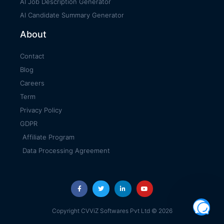
AI Job Description Generator
AI Candidate Summary Generator
About
Contact
Blog
Careers
Term
Privacy Policy
GDPR
Affiliate Program
Data Processing Agreement
Copyright CVViZ Softwares Pvt Ltd © 2026