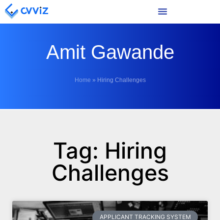
Amit Gawande
Home
»
Hiring Challenges
Tag: Hiring
Challenges
APPLICANT TRACKING SYSTEM