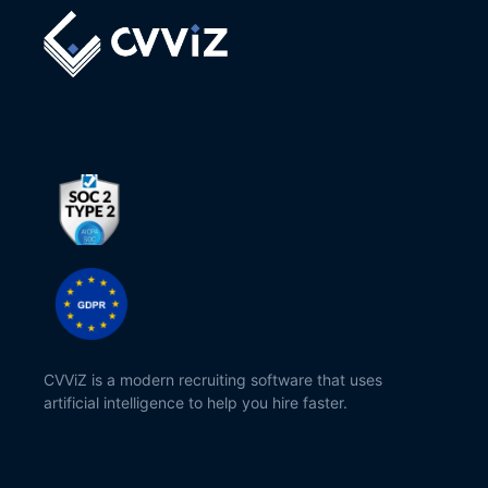
CVViZ is a modern recruiting software that uses
artificial intelligence to help you hire faster.