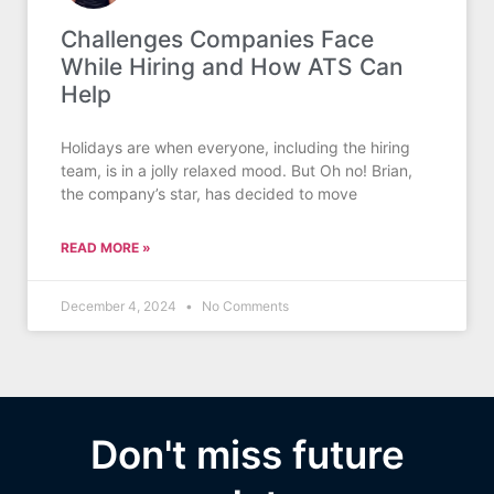
Challenges Companies Face
While Hiring and How ATS Can
Help
Holidays are when everyone, including the hiring
team, is in a jolly relaxed mood. But Oh no! Brian,
the company’s star, has decided to move
READ MORE »
December 4, 2024
No Comments
Don't miss future