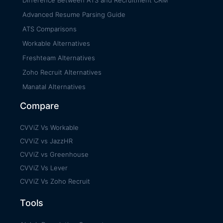
Advanced Resume Parsing Guide
ATS Comparisons
Workable Alternatives
Freshteam Alternatives
Zoho Recruit Alternatives
Manatal Alternatives
Compare
CVViZ Vs Workable
CVViZ vs JazzHR
CVViZ vs Greenhouse
CVViZ Vs Lever
CVViZ Vs Zoho Recruit
Tools