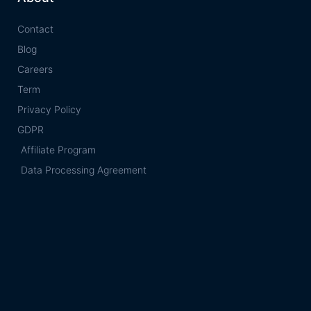
Contact
Blog
Careers
Term
Privacy Policy
GDPR
Affiliate Program
Data Processing Agreement