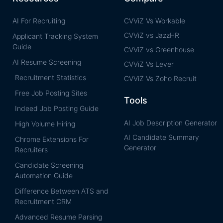
AI For Recruiting
CVViZ Vs Workable
CVViZ vs JazzHR
Applicant Tracking System
Guide
CVViZ vs Greenhouse
AI Resume Screening
CVViZ Vs Lever
Recruitment Statistics
CVViZ Vs Zoho Recruit
Free Job Posting Sites
Tools
Indeed Job Posting Guide
AI Job Description Generator
High Volume Hiring
AI Candidate Summary
Chrome Extensions For
Generator
Recruiters
Candidate Screening
Automation Guide
Difference Between ATS and
Recruitment CRM
Advanced Resume Parsing