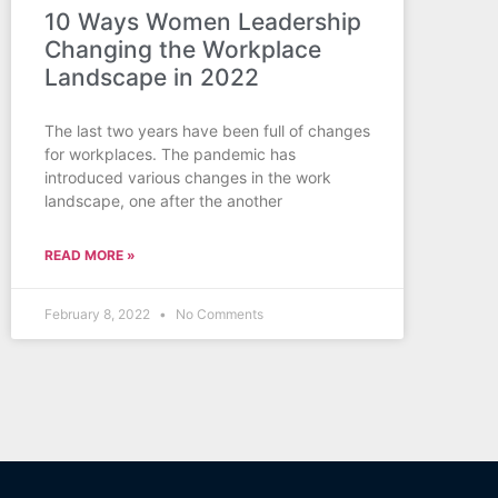
10 Ways Women Leadership
Changing the Workplace
Landscape in 2022
The last two years have been full of changes
for workplaces. The pandemic has
introduced various changes in the work
landscape, one after the another
READ MORE »
February 8, 2022
No Comments