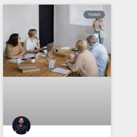
TEAMS