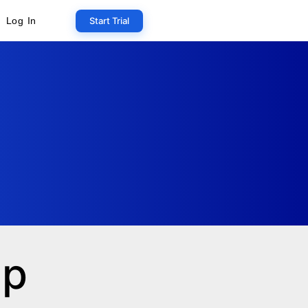
Start Trial
Log In
ip