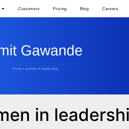
Customers
Pricing
Blog
Careers
mit Gawande
Home
»
women in leadership
men in leadersh