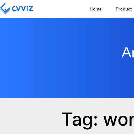
Home
Product
A
Tag: wo