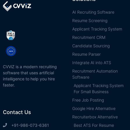
AI Recruiting Software
Resume Screening
Applicant Tracking System
Recruitment CRM
Candidate Sourcing
Resume Parser
Integrate AI into ATS
CVViZ is a modern recruiting
Recruitment Automation
software that uses artificial
Software
intelligence to help you hire
faster.
Applicant Tracking System
For Small Business
Free Job Posting
Google Hire Alternative
Contact Us
Recruiterbox Alternative
Best ATS For Resume
+91-986-073-6361