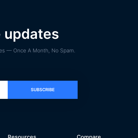
e updates
ories — Once A Month, No Spam.
SUBSCRIBE
Resources
Compare