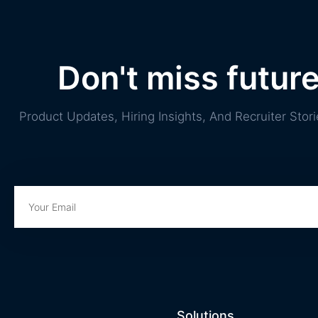
Don't miss futur
Product Updates, Hiring Insights, And Recruiter St
Solutions