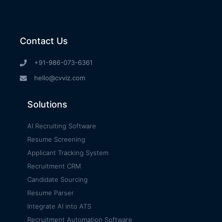
Contact Us
+91-986-073-6361
hello@cvviz.com
Solutions
AI Recruiting Software
Resume Screening
Applicant Tracking System
Recruitment CRM
Candidate Sourcing
Resume Parser
Integrate AI into ATS
Recruitment Automation Software