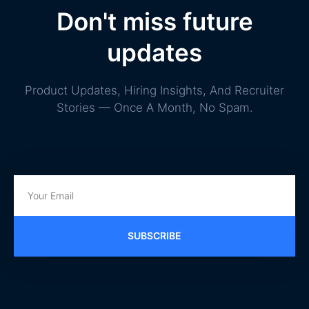
Don't miss future
updates
Product Updates, Hiring Insights, And Recruiter
Stories — Once A Month, No Spam.
SUBSCRIBE