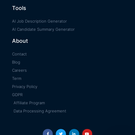
Tools
AI Job Description Generator
AI Candidate Summary Generator
About
Contact
Blog
Careers
Term
Privacy Policy
GDPR
Affiliate Program
Data Processing Agreement