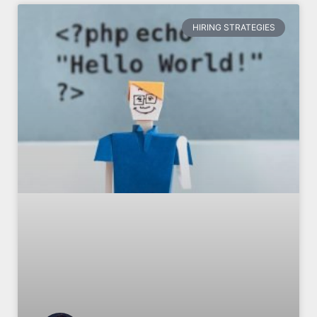
HIRING STRATEGIES