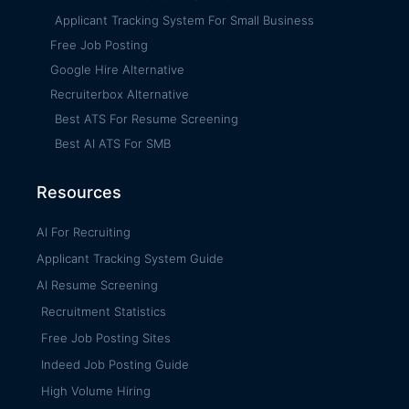
Applicant Tracking System For Small Business
Free Job Posting
Google Hire Alternative
Recruiterbox Alternative
Best ATS For Resume Screening
Best AI ATS For SMB
Resources
AI For Recruiting
Applicant Tracking System Guide
AI Resume Screening
Recruitment Statistics
Free Job Posting Sites
Indeed Job Posting Guide
High Volume Hiring