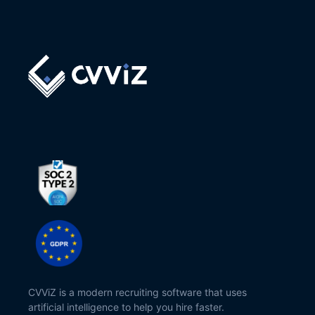
CVViZ is a modern recruiting software that uses
artificial intelligence to help you hire faster.