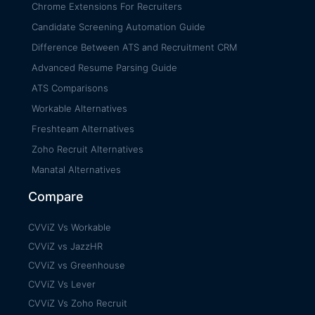
Chrome Extensions For Recruiters
Candidate Screening Automation Guide
Difference Between ATS and Recruitment CRM
Advanced Resume Parsing Guide
ATS Comparisons
Workable Alternatives
Freshteam Alternatives
Zoho Recruit Alternatives
Manatal Alternatives
Compare
CVViZ Vs Workable
CVViZ vs JazzHR
CVViZ vs Greenhouse
CVViZ Vs Lever
CVViZ Vs Zoho Recruit