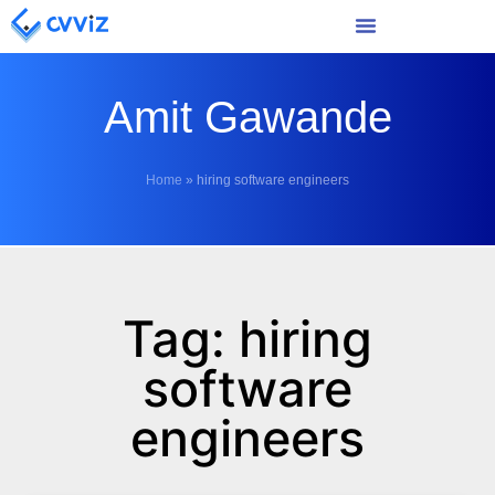
Amit Gawande
Home
»
hiring software engineers
Tag: hiring
software
engineers