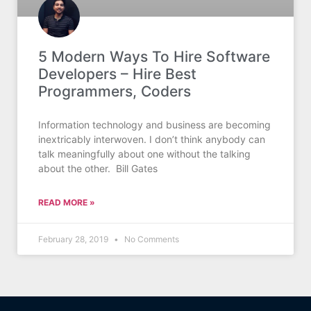
5 Modern Ways To Hire Software
Developers – Hire Best
Programmers, Coders
Information technology and business are becoming
inextricably interwoven. I don’t think anybody can
talk meaningfully about one without the talking
about the other. Bill Gates
READ MORE »
February 28, 2019
No Comments