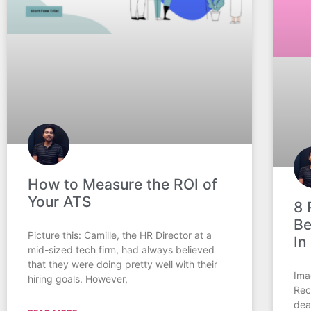
How to Measure the ROI of
Your ATS
8 
Be
Picture this: Camille, the HR Director at a
In
mid-sized tech firm, had always believed
that they were doing pretty well with their
Ima
hiring goals. However,
Rec
dea