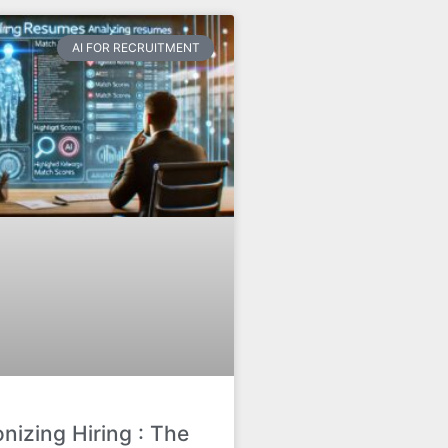
AI FOR RECRUITMENT
onizing Hiring : The