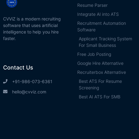
Resume Parser
Integrate AI into ATS
CVViZ is a modern recruiting
Recruitment Automation
software that uses artificial
Software
intelligence to help you hire
faster.
Applicant Tracking System
For Small Business
Free Job Posting
Google Hire Alternative
Contact Us
Recruiterbox Alternative
Best ATS For Resume
+91-986-073-6361
Screening
hello@cvviz.com
Best AI ATS For SMB