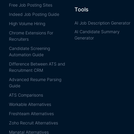
Free Job Posting Sites
Tools
Indeed Job Posting Guide
AI Job Description Generator
High Volume Hiring
AI Candidate Summary
Chrome Extensions For
Generator
Recruiters
Candidate Screening
Automation Guide
Difference Between ATS and
Recruitment CRM
Advanced Resume Parsing
Guide
ATS Comparisons
Workable Alternatives
Freshteam Alternatives
Zoho Recruit Alternatives
Manatal Alternatives