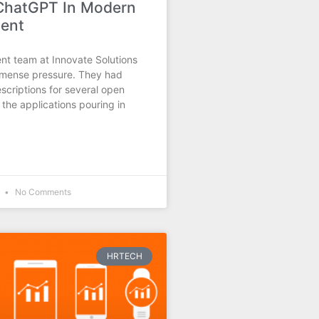
 ChatGPT In Modern
ment
nt team at Innovate Solutions
mense pressure. They had
scriptions for several open
 the applications pouring in
5
No Comments
HRTECH