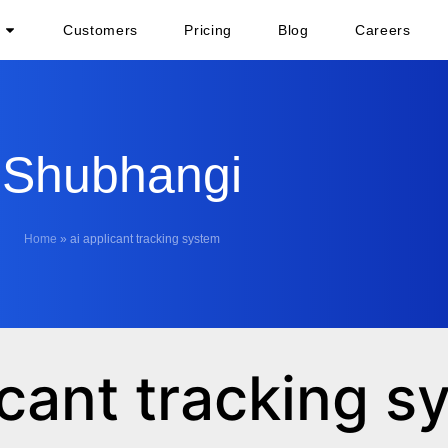
Customers
Pricing
Blog
Careers
Shubhangi
Home
»
ai applicant tracking system
icant tracking 