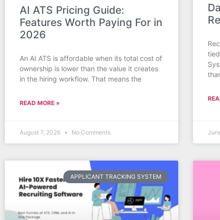
Da
AI ATS Pricing Guide:
Re
Features Worth Paying For in
2026
Rec
tie
An AI ATS is affordable when its total cost of
Sys
ownership is lower than the value it creates
tha
in the hiring workflow. That means the
REA
READ MORE »
August 7, 2026
No Comments
Jun
APPLICANT TRACKING SYSTEM