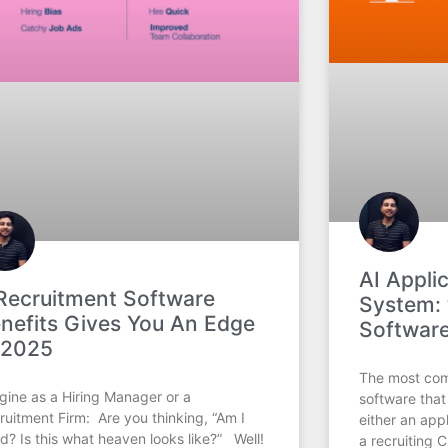
AI Appli
Recruitment Software
System: 
nefits Gives You An Edge
Software
 2025
The most com
gine as a Hiring Manager or a
software that
ruitment Firm: Are you thinking, “Am I
either an app
d? Is this what heaven looks like?” Well!
a recruiting