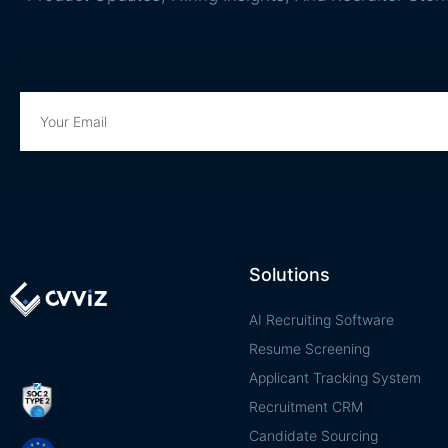
Solutions
AI Recruiting Software
Resume Screening
Applicant Tracking System
Recruitment CRM
Candidate Sourcing