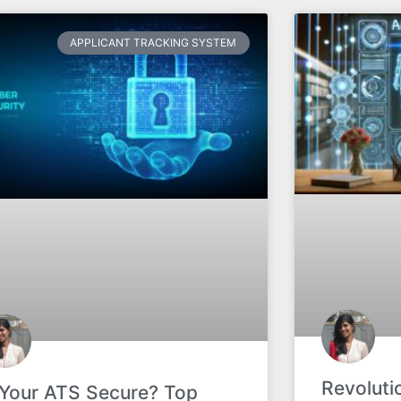
APPLICANT TRACKING SYSTEM
Revoluti
 Your ATS Secure? Top