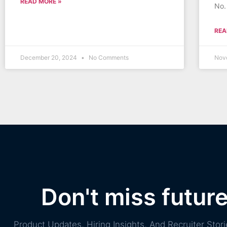
READ MORE »
No.
REA
December 20, 2024
No Comments
Nov
Don't miss futur
Product Updates, Hiring Insights, And Recruiter St