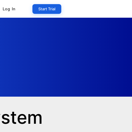
Start Trial
Log In
system