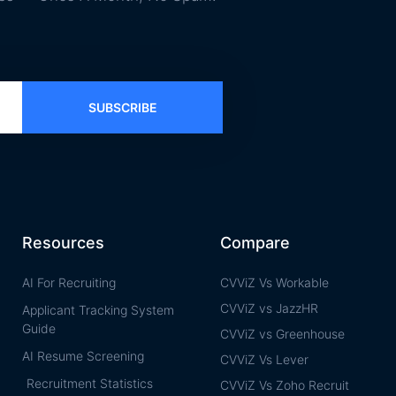
SUBSCRIBE
Resources
Compare
AI For Recruiting
CVViZ Vs Workable
CVViZ vs JazzHR
Applicant Tracking System
Guide
CVViZ vs Greenhouse
AI Resume Screening
CVViZ Vs Lever
Recruitment Statistics
CVViZ Vs Zoho Recruit