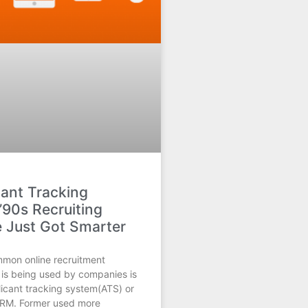
cant Tracking
’90s Recruiting
 Just Got Smarter
mon online recruitment
 is being used by companies is
licant tracking system(ATS) or
 CRM. Former used more