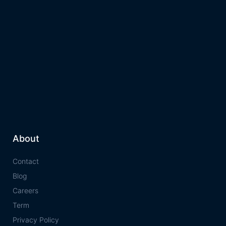
About
Contact
Blog
Careers
Term
Privacy Policy