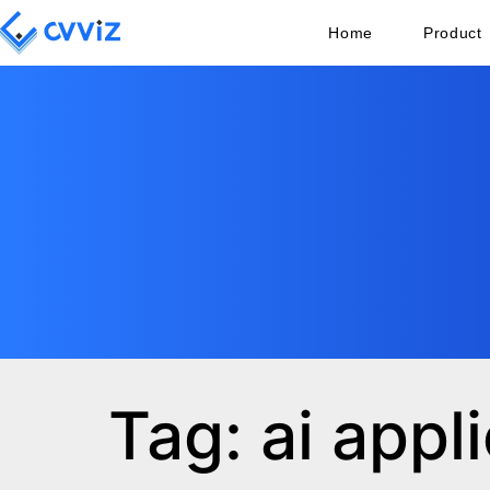
Home
Product
Tag: ai appl