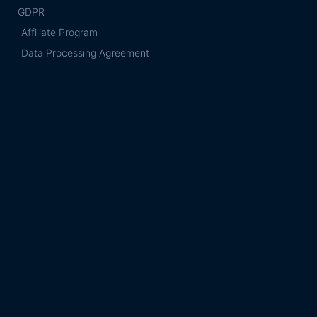
GDPR
Affiliate Program
Data Processing Agreement