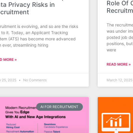
Role Of
ta Privacy Risks in
Recruit
cruitment
The recruitme
ruitment is evolving, and so are the risks
was under im
d to it. Today, an Applicant Tracking
posted job de
tem (ATS) has become more advanced
positions, but
n ever, streamlining hiring
were
D MORE »
READ MORE »
e 25, 2025
No Comments
March 12, 202
AI FOR RECRUITMENT