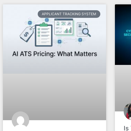
APPLICANT TRACKING SYSTEM
Is