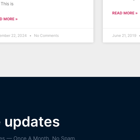
 This is
READ MORE »
D MORE »
ember 22, 2024
No Comments
June 21, 2019
e updates
ories — Once A Month, No Spam.