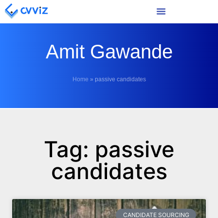
Amit Gawande
Home
»
passive candidates
Tag: passive
candidates
CANDIDATE SOURCING