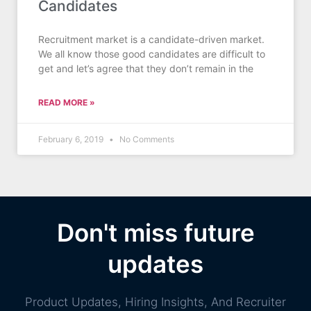
Candidates
Recruitment market is a candidate-driven market.
We all know those good candidates are difficult to
get and let’s agree that they don’t remain in the
READ MORE »
February 6, 2019
No Comments
Don't miss future
updates
Product Updates, Hiring Insights, And Recruiter