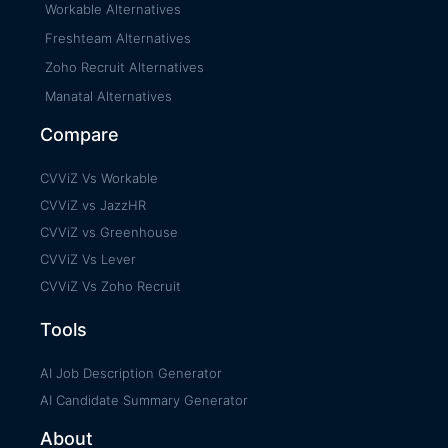
Workable Alternatives
Freshteam Alternatives
Zoho Recruit Alternatives
Manatal Alternatives
Compare
CVViZ Vs Workable
CVViZ vs JazzHR
CVViZ vs Greenhouse
CVViZ Vs Lever
CVViZ Vs Zoho Recruit
Tools
AI Job Description Generator
AI Candidate Summary Generator
About