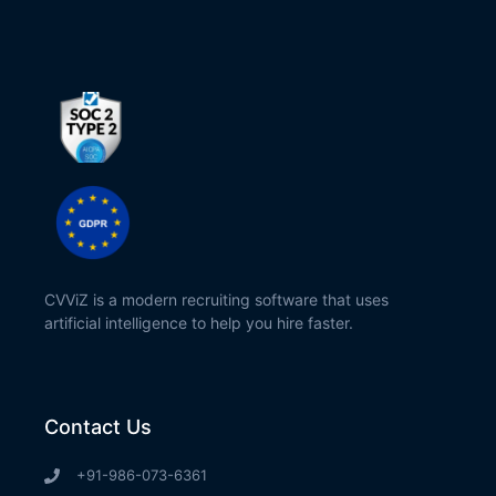
CVViZ is a modern recruiting software that uses
artificial intelligence to help you hire faster.
Contact Us
+91-986-073-6361