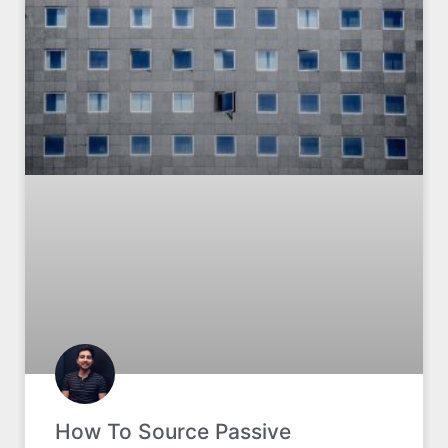
How To Source Passive