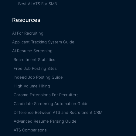
Best AI ATS For SMB
Resources
AI For Recruiting
Applicant Tracking System Guide
AI Resume Screening
Recruitment Statistics
Free Job Posting Sites
Indeed Job Posting Guide
High Volume Hiring
Chrome Extensions For Recruiters
Candidate Screening Automation Guide
Difference Between ATS and Recruitment CRM
Advanced Resume Parsing Guide
ATS Comparisons