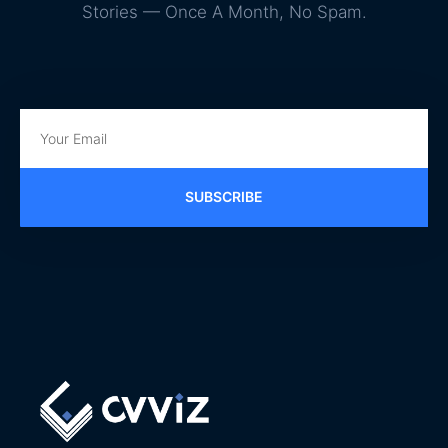
Stories — Once A Month, No Spam.
SUBSCRIBE