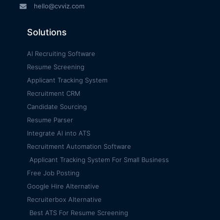
hello@cvviz.com
Solutions
AI Recruiting Software
Resume Screening
Applicant Tracking System
Recruitment CRM
Candidate Sourcing
Resume Parser
Integrate AI into ATS
Recruitment Automation Software
Applicant Tracking System For Small Business
Free Job Posting
Google Hire Alternative
Recruiterbox Alternative
Best ATS For Resume Screening