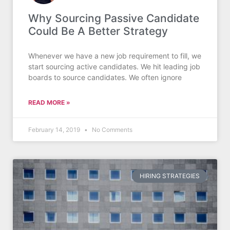
Why Sourcing Passive Candidate
Could Be A Better Strategy
Whenever we have a new job requirement to fill, we
start sourcing active candidates. We hit leading job
boards to source candidates. We often ignore
READ MORE »
February 14, 2019
No Comments
HIRING STRATEGIES