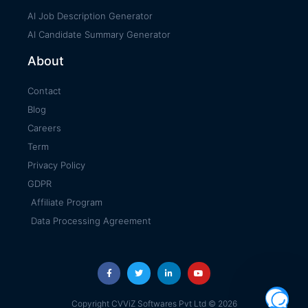
AI Job Description Generator
AI Candidate Summary Generator
About
Contact
Blog
Careers
Term
Privacy Policy
GDPR
Affiliate Program
Data Processing Agreement
Copyright CVViZ Softwares Pvt Ltd © 2026