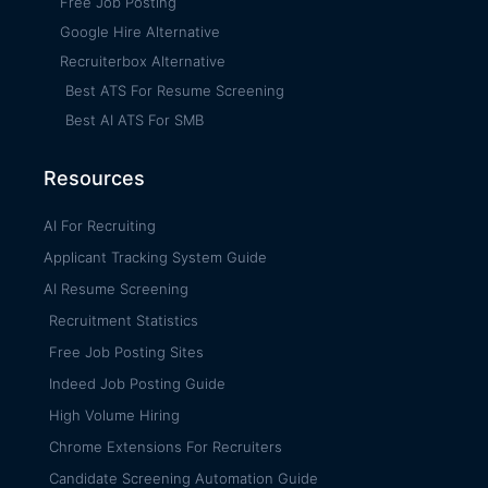
Free Job Posting
Google Hire Alternative
Recruiterbox Alternative
Best ATS For Resume Screening
Best AI ATS For SMB
Resources
AI For Recruiting
Applicant Tracking System Guide
AI Resume Screening
Recruitment Statistics
Free Job Posting Sites
Indeed Job Posting Guide
High Volume Hiring
Chrome Extensions For Recruiters
Candidate Screening Automation Guide