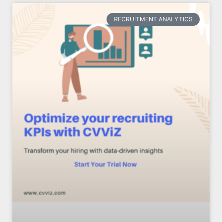
RECRUITMENT ANALYTICS