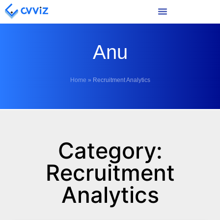
Anu
Home
»
Recruitment Analytics
Category:
Recruitment
Analytics