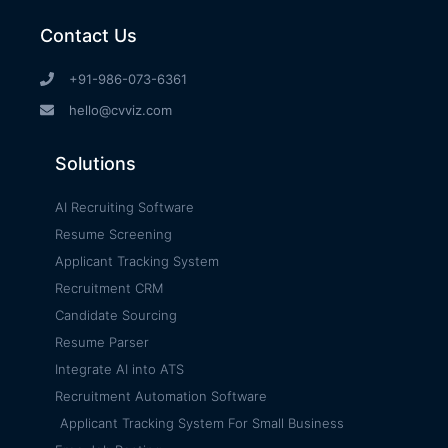
Contact Us
+91-986-073-6361
hello@cvviz.com
Solutions
AI Recruiting Software
Resume Screening
Applicant Tracking System
Recruitment CRM
Candidate Sourcing
Resume Parser
Integrate AI into ATS
Recruitment Automation Software
Applicant Tracking System For Small Business