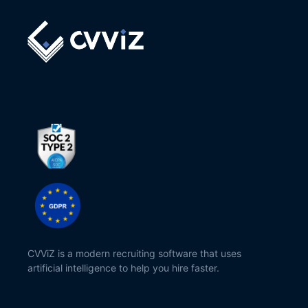
CVViZ is a modern recruiting software that uses
artificial intelligence to help you hire faster.