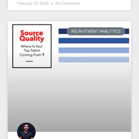
February 27, 2025
No Comments
RECRUITMENT ANALYTICS