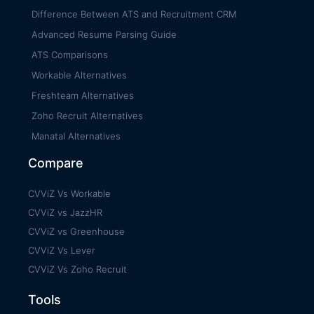
Difference Between ATS and Recruitment CRM
Advanced Resume Parsing Guide
ATS Comparisons
Workable Alternatives
Freshteam Alternatives
Zoho Recruit Alternatives
Manatal Alternatives
Compare
CVViZ Vs Workable
CVViZ vs JazzHR
CVViZ vs Greenhouse
CVViZ Vs Lever
CVViZ Vs Zoho Recruit
Tools