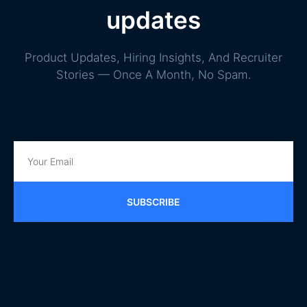
updates
Product Updates, Hiring Insights, And Recruiter
Stories — Once A Month, No Spam.
SUBSCRIBE