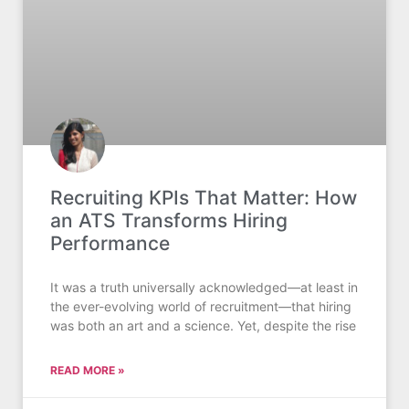
Recruiting KPIs That Matter: How
an ATS Transforms Hiring
Performance
It was a truth universally acknowledged—at least in
the ever-evolving world of recruitment—that hiring
was both an art and a science. Yet, despite the rise
READ MORE »