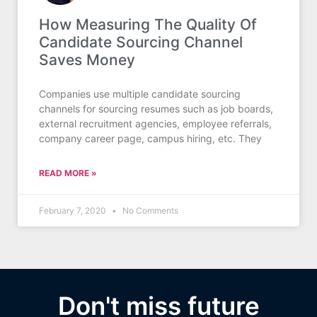
How Measuring The Quality Of
Candidate Sourcing Channel
Saves Money
Companies use multiple candidate sourcing
channels for sourcing resumes such as job boards,
external recruitment agencies, employee referrals,
company career page, campus hiring, etc. They
READ MORE »
February 7, 2020
No Comments
Don't miss future