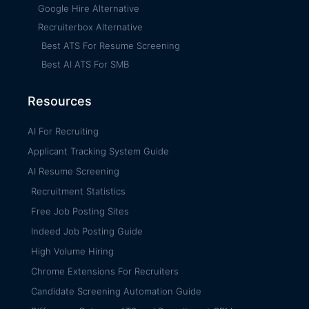
Google Hire Alternative
Recruiterbox Alternative
Best ATS For Resume Screening
Best AI ATS For SMB
Resources
AI For Recruiting
Applicant Tracking System Guide
AI Resume Screening
Recruitment Statistics
Free Job Posting Sites
Indeed Job Posting Guide
High Volume Hiring
Chrome Extensions For Recruiters
Candidate Screening Automation Guide