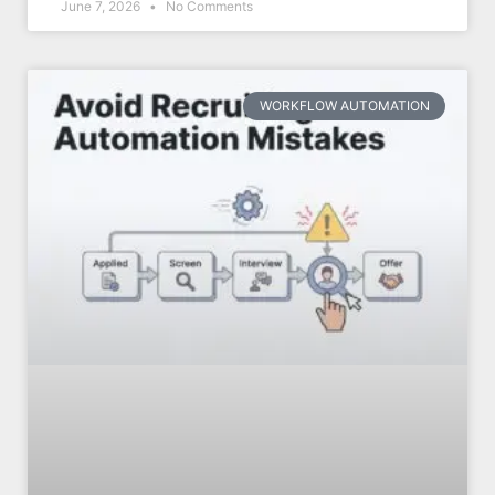
June 7, 2026
No Comments
WORKFLOW AUTOMATION