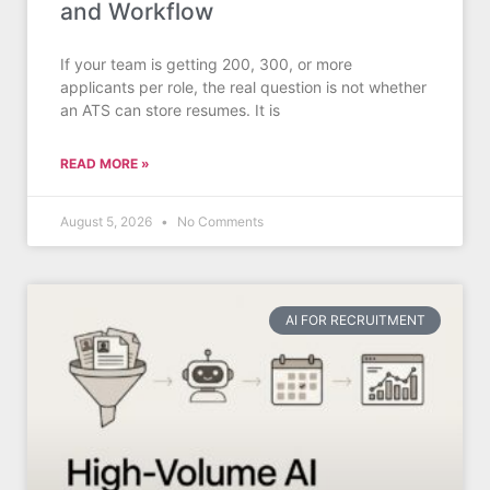
and Workflow
If your team is getting 200, 300, or more
applicants per role, the real question is not whether
an ATS can store resumes. It is
READ MORE »
August 5, 2026
No Comments
AI FOR RECRUITMENT