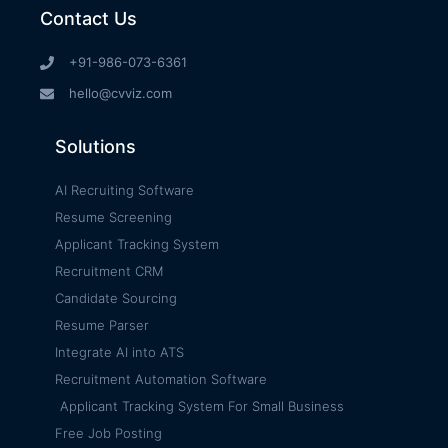
Contact Us
+91-986-073-6361
hello@cvviz.com
Solutions
AI Recruiting Software
Resume Screening
Applicant Tracking System
Recruitment CRM
Candidate Sourcing
Resume Parser
Integrate AI into ATS
Recruitment Automation Software
Applicant Tracking System For Small Business
Free Job Posting