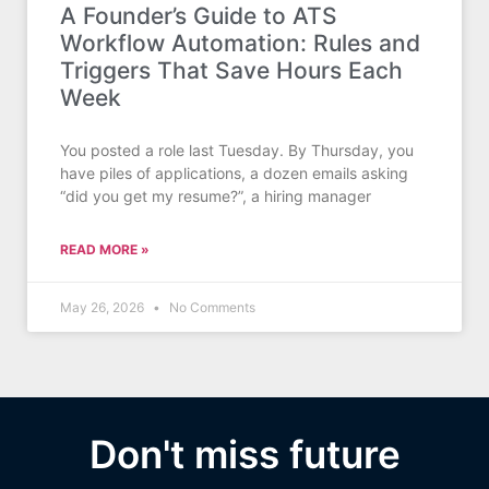
A Founder’s Guide to ATS
Workflow Automation: Rules and
Triggers That Save Hours Each
Week
You posted a role last Tuesday. By Thursday, you
have piles of applications, a dozen emails asking
“did you get my resume?”, a hiring manager
READ MORE »
May 26, 2026
No Comments
Don't miss future