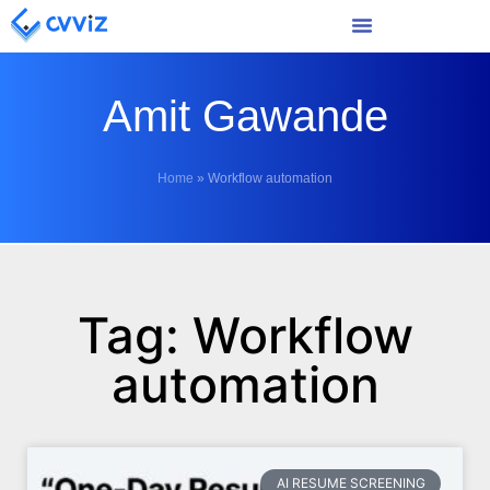
Amit Gawande
Home
»
Workflow automation
Tag: Workflow
automation
AI RESUME SCREENING