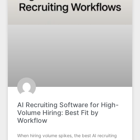
AI Recruiting Software for High-
Volume Hiring: Best Fit by
Workflow
When hiring volume spikes, the best AI recruiting