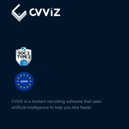
CVViZ is a modern recruiting software that uses
artificial intelligence to help you hire faster.