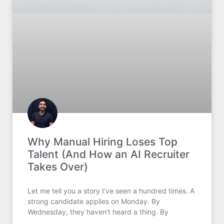
Why Manual Hiring Loses Top
Talent (And How an AI Recruiter
Takes Over)
Let me tell you a story I’ve seen a hundred times. A
strong candidate applies on Monday. By
Wednesday, they haven’t heard a thing. By