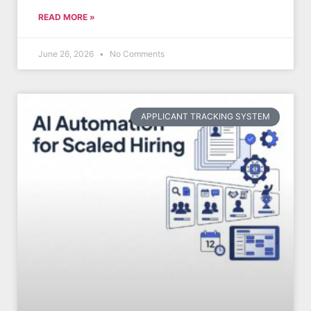
READ MORE »
June 26, 2026
No Comments
APPLICANT TRACKING SYSTEM