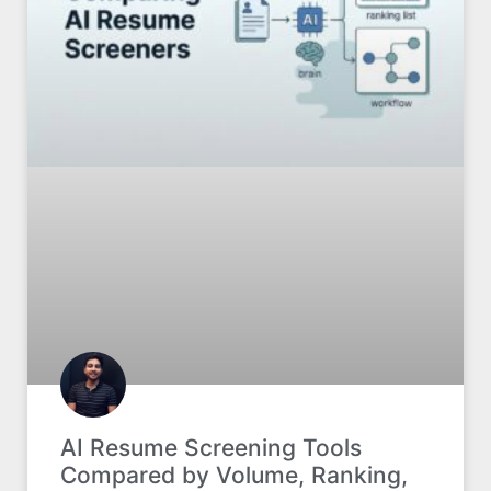
AI Resume Screening Tools
Compared by Volume, Ranking,