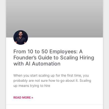
From 10 to 50 Employees: A
Founder’s Guide to Scaling Hiring
with AI Automation
When you start scaling up for the first time, you
probably are not sure how to go about it. Scaling
up means trying to hire
READ MORE »