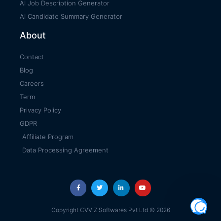
AI Job Description Generator
AI Candidate Summary Generator
About
Contact
Blog
Careers
Term
Privacy Policy
GDPR
Affiliate Program
Data Processing Agreement
Copyright CVViZ Softwares Pvt Ltd © 2026