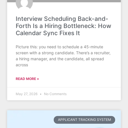
Interview Scheduling Back-and-
Forth Is a Hiring Bottleneck: How
Calendar Sync Fixes It
Picture this: you need to schedule a 45-minute
screen with a strong candidate. There’s a recruiter,
a hiring manager, and the candidate, all spread
across
READ MORE »
May 27, 2026
No Comments
APPLICANT TRACKING SYSTEM