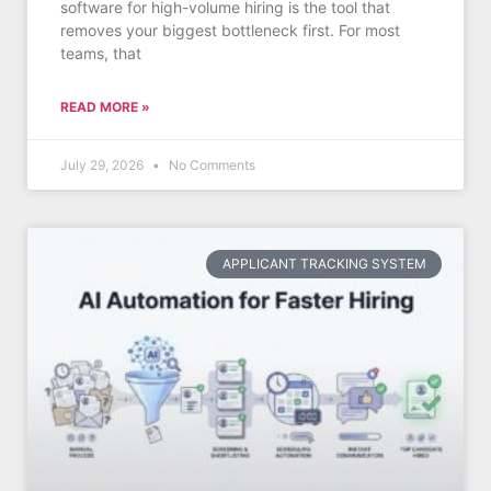
software for high-volume hiring is the tool that
removes your biggest bottleneck first. For most
teams, that
READ MORE »
July 29, 2026
No Comments
APPLICANT TRACKING SYSTEM