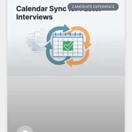
CANDIDATE EXPERIENCE