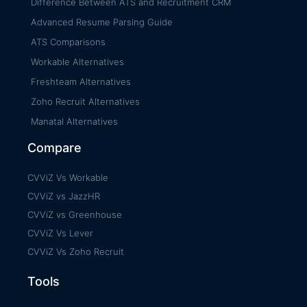
Difference Between ATS and Recruitment CRM
Advanced Resume Parsing Guide
ATS Comparisons
Workable Alternatives
Freshteam Alternatives
Zoho Recruit Alternatives
Manatal Alternatives
Compare
CVViZ Vs Workable
CVViZ vs JazzHR
CVViZ vs Greenhouse
CVViZ Vs Lever
CVViZ Vs Zoho Recruit
Tools