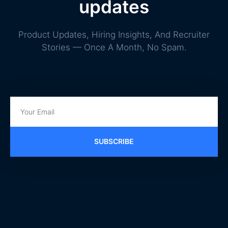
updates
Product Updates, Hiring Insights, And Recruiter
Stories — Once A Month, No Spam.
SUBSCRIBE