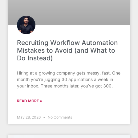
Recruiting Workflow Automation
Mistakes to Avoid (and What to
Do Instead)
Hiring at a growing company gets messy, fast. One
month you’re juggling 30 applications a week in
your inbox. Three months later, you’ve got 300,
READ MORE »
May 28, 2026
No Comments