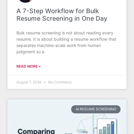
A 7-Step Workflow for Bulk
Resume Screening in One Day
Bulk resume screening is not about reading every
resume. It is about building a resume workflow that
separates machine-scale work from human
judgment so a
READ MORE »
August 7, 2026
No Comments
AI RESUME SCREENING